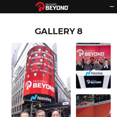
Skip
to
content
GALLERY 8