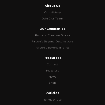
About Us
Our History
Join Our Team
Our Companies
Falcon’s Creative Group
Falcon’s Beyond Destinations
Falcon’s Beyond Brands
Resources
Contact
Investors
News
Shop
Policies
Terms of Use