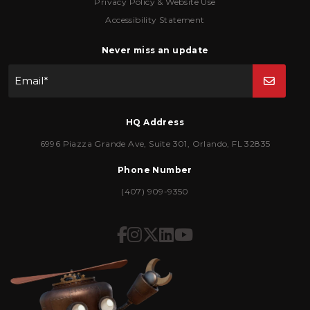
Privacy Policy & Website Use
Accessibility Statement
Never miss an update
Email
*
HQ Address
6996 Piazza Grande Ave
,
Suite 301
,
Orlando
,
FL
32835
Phone Number
(407) 909-9350
Icon for Facebook
Icon for Instagram
Icon for Twitter
Icon for LinkedIn
Icon for YouTub