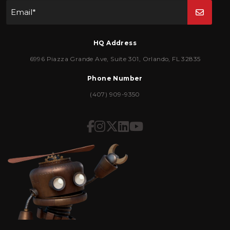
Email
*
HQ Address
6996 Piazza Grande Ave
,
Suite 301
,
Orlando
,
FL
32835
Phone Number
(407) 909-9350
Icon for Facebook
Icon for Instagram
Icon for Twitter
Icon for LinkedIn
Icon for YouTub