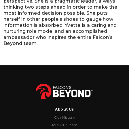
perspective. She is a pragmatic leader, always
thinking two steps ahead in order to make the
most informed decision possible. She puts
herself in other people’s shoes to gauge how
information is absorbed. Yvette is a caring and
nurturing role model and an accomplished
ambassador who inspires the entire Falcon’s
Beyond team.
About Us
Our History
Join Our Team