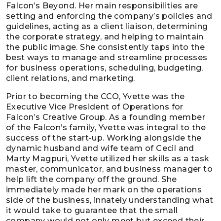
Falcon’s Beyond. Her main responsibilities are
setting and enforcing the company’s policies and
guidelines, acting as a client liaison, determining
the corporate strategy, and helping to maintain
the public image. She consistently taps into the
best ways to manage and streamline processes
for business operations, scheduling, budgeting,
client relations, and marketing.
Prior to becoming the CCO, Yvette was the
Executive Vice President of Operations for
Falcon’s Creative Group. As a founding member
of the Falcon’s family, Yvette was integral to the
success of the start-up. Working alongside the
dynamic husband and wife team of Cecil and
Marty Magpuri, Yvette utilized her skills as a task
master, communicator, and business manager to
help lift the company off the ground. She
immediately made her mark on the operations
side of the business, innately understanding what
it would take to guarantee that the small
company would not only meet but exceed their