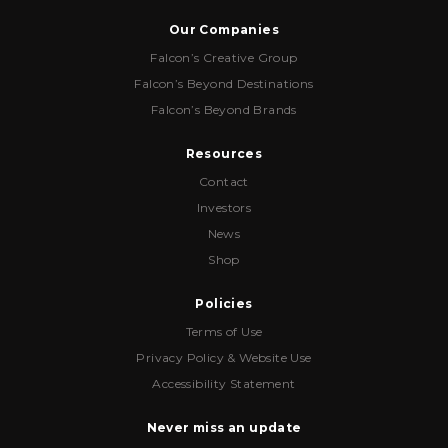
Our Companies
Falcon’s Creative Group
Falcon’s Beyond Destinations
Falcon’s Beyond Brands
Resources
Contact
Investors
News
Shop
Policies
Terms of Use
Privacy Policy & Website Use
Accessibility Statement
Never miss an update