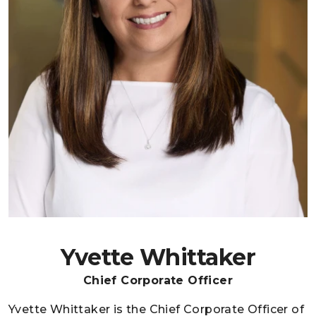
Yvette Whittaker
Chief Corporate Officer
Yvette Whittaker is the Chief Corporate Officer of