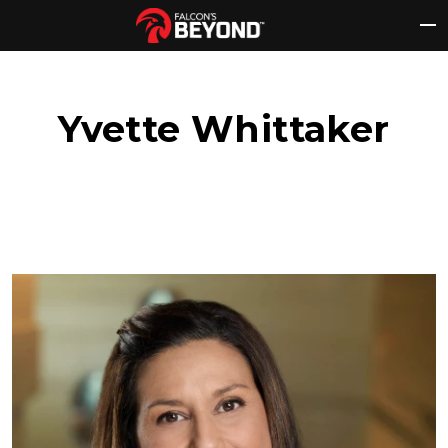
Skip
to
content
Yvette Whittaker