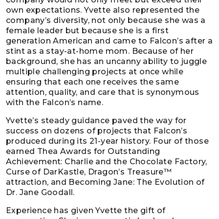
own expectations. Yvette also represented the
company’s diversity, not only because she was a
female leader but because she is a first
generation American and came to Falcon’s after a
stint as a stay-at-home mom. Because of her
background, she has an uncanny ability to juggle
multiple challenging projects at once while
ensuring that each one receives the same
attention, quality, and care that is synonymous
with the Falcon’s name.
Yvette’s steady guidance paved the way for
success on dozens of projects that Falcon’s
produced during its 21-year history. Four of those
earned Thea Awards for Outstanding
Achievement: Charlie and the Chocolate Factory,
Curse of DarKastle, Dragon’s Treasure™
attraction, and Becoming Jane: The Evolution of
Dr. Jane Goodall.
Experience has given Yvette the gift of