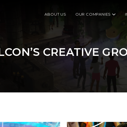
ABOUT US
OUR COMPANIES
LCON’S CREATIVE GR