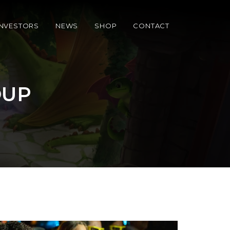
INVESTORS
NEWS
SHOP
CONTACT
OUP