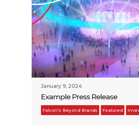
January 9, 2024
Example Press Release
Falcon’s Beyond Brands
Featured
Inve