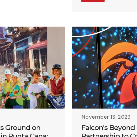
November 13, 2023
ks Ground on
Falcon’s Beyond
in Punta Cana:
Partnership to C