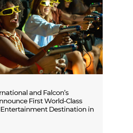
rnational and Falcon’s
nnounce First World-Class
Entertainment Destination in