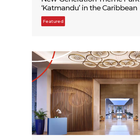
‘Katmandu’ in the Caribbean
Featured