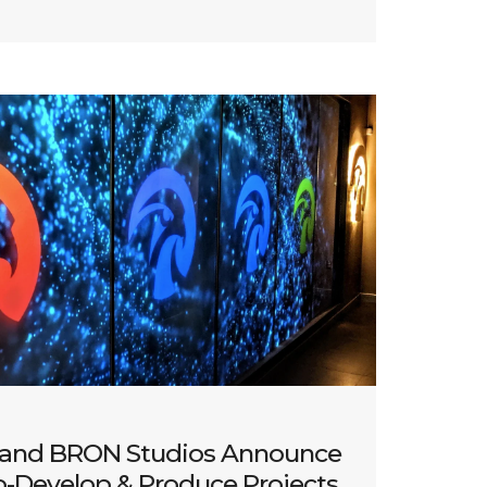
 and BRON Studios Announce
o-Develop & Produce Projects