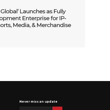
Global’ Launches as Fully
opment Enterprise for IP-
sorts, Media, & Merchandise
Never miss an update
Email