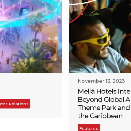
November 13, 2023
Meliá Hotels Inte
Beyond Global A
stor Relations
Theme Park and 
the Caribbean
Featured