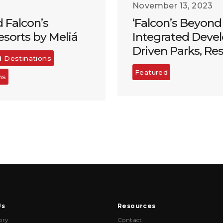
November 13, 2023
d Falcon’s
‘Falcon’s Beyond 
sorts by Meliá
Integrated Devel
Driven Parks, Re
d Destinations
Featured
ns
Us
Resources
ory
Contact