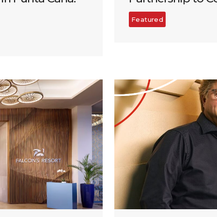
Featured