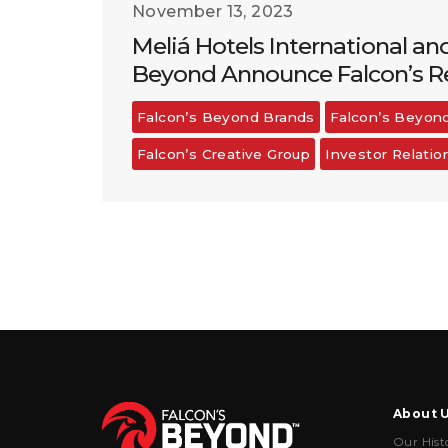
November 13, 2023
Meliá Hotels International an
Beyond Announce Falcon’s Re
Falcon’s Beyond Brands
Falcon’s Beyon
Falcon’s Creative Group
Investor Relatio
About 
Our Hist