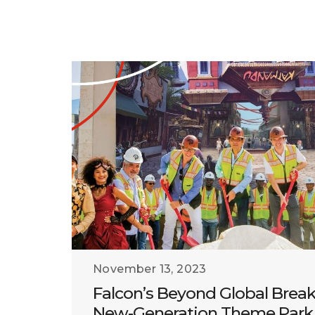
November 13, 2023
Falcon’s Beyond Global Brea
New-Generation Theme Park 