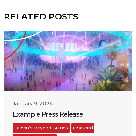
RELATED POSTS
January 9, 2024
Example Press Release
Falcon’s Beyond Brands
Featured