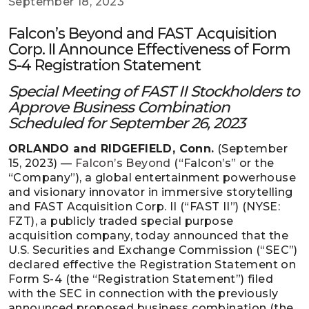
September 18, 2023
Falcon’s Beyond and FAST Acquisition
Corp. II Announce Effectiveness of Form
S-4 Registration Statement
Special Meeting of FAST II Stockholders to
Approve Business Combination
Scheduled for September 26, 2023
ORLANDO and RIDGEFIELD, Conn.
(September
15, 2023) —
Falcon’s Beyond
(“Falcon’s” or the
“Company”), a global entertainment powerhouse
and visionary innovator in immersive storytelling
and FAST Acquisition Corp. II (“FAST II”) (NYSE:
FZT), a publicly traded special purpose
acquisition company, today announced that the
U.S. Securities and Exchange Commission (“SEC”)
declared effective the Registration Statement on
Form S-4 (the “Registration Statement”) filed
with the SEC in connection with the previously
announced proposed business combination (the