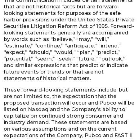
This communication includes certain statements
that are not historical facts but are forward-
looking statements for purposes of the safe
harbor provisions under the United States Private
Securities Litigation Reform Act of 1995. Forward-
looking statements generally are accompanied
by words such as “believe,” “may,” “will,”
“estimate,” “continue,” “anticipate,” “intend,”
“expect,” “should,” “would,” “plan,” “predict,”
“potential,” “seem,” “seek,” “future,” “outlook,”
and similar expressions that predict or indicate
future events or trends or that are not
statements of historical matters.
These forward-looking statements include, but
are not limited to, the expectation that the
proposed transaction will occur and Pubco will be
listed on Nasdaq and the Company’s ability to
capitalize on continued strong consumer and
industry demand. These statements are based
on various assumptions and on the current
expectations of the Company, Pubco and FAST II