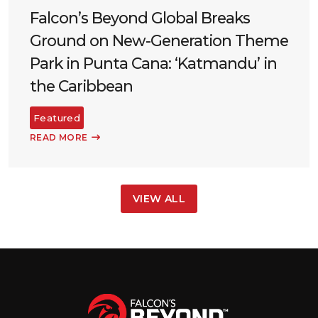
Falcon’s Beyond Global Breaks
Ground on New-Generation Theme
Park in Punta Cana: ‘Katmandu’ in
the Caribbean
Featured
READ MORE
VIEW ALL