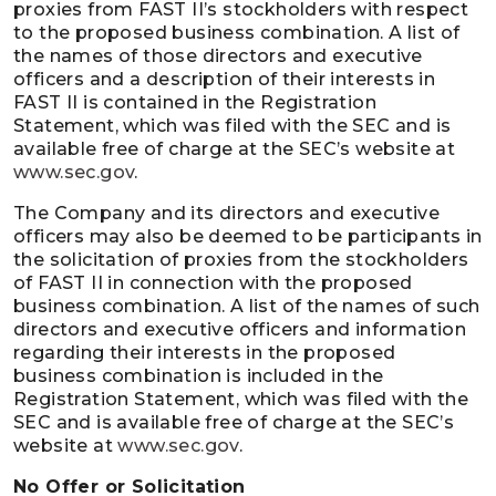
proxies from FAST II’s stockholders with respect
to the proposed business combination. A list of
the names of those directors and executive
officers and a description of their interests in
FAST II is contained in the Registration
Statement, which was filed with the SEC and is
available free of charge at the SEC’s website at
www.sec.gov
.
The Company and its directors and executive
officers may also be deemed to be participants in
the solicitation of proxies from the stockholders
of FAST II in connection with the proposed
business combination. A list of the names of such
directors and executive officers and information
regarding their interests in the proposed
business combination is included in the
Registration Statement, which was filed with the
SEC and is available free of charge at the SEC’s
website at
www.sec.gov
.
No Offer or Solicitation