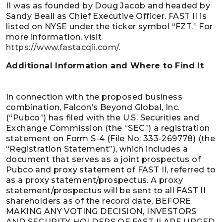
II was as founded by Doug Jacob and headed by
Sandy Beall as Chief Executive Officer. FAST II is
listed on NYSE under the ticker symbol “FZT.” For
more information, visit
https://www.fastacqii.com/
.
Additional Information and Where to Find It
In connection with the proposed business
combination, Falcon’s Beyond Global, Inc.
(“Pubco”) has filed with the U.S. Securities and
Exchange Commission (the “SEC”) a registration
statement on Form S-4 (File No: 333-269778) (the
“Registration Statement”), which includes a
document that serves as a joint prospectus of
Pubco and proxy statement of FAST II, referred to
as a proxy statement/prospectus. A proxy
statement/prospectus will be sent to all FAST II
shareholders as of the record date. BEFORE
MAKING ANY VOTING DECISION, INVESTORS
AND SECURITY HOLDERS OF FAST II ARE URGED