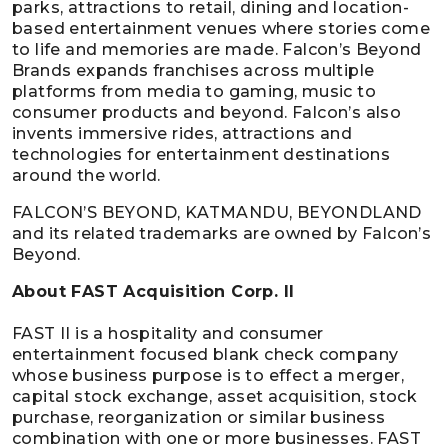
parks, attractions to retail, dining and location-
based entertainment venues where stories come
to life and memories are made. Falcon’s Beyond
Brands expands franchises across multiple
platforms from media to gaming, music to
consumer products and beyond. Falcon’s also
invents immersive rides, attractions and
technologies for entertainment destinations
around the world.
FALCON’S BEYOND, KATMANDU, BEYONDLAND
and its related trademarks are owned by Falcon’s
Beyond.
About FAST Acquisition Corp. II
FAST II is a hospitality and consumer
entertainment focused blank check company
whose business purpose is to effect a merger,
capital stock exchange, asset acquisition, stock
purchase, reorganization or similar business
combination with one or more businesses. FAST