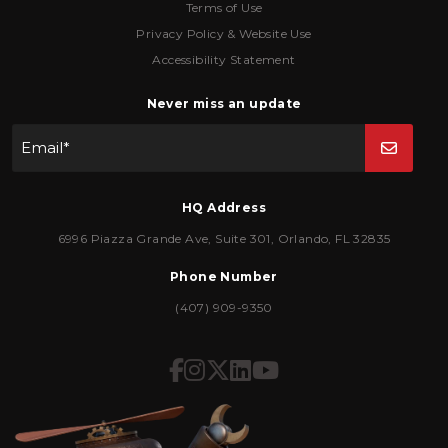
Terms of Use
Privacy Policy & Website Use
Accessibility Statement
Never miss an update
Email
*
HQ Address
6996 Piazza Grande Ave
,
Suite 301
,
Orlando
,
FL
32835
Phone Number
(407) 909-9350
Icon for Facebook
Icon for Instagram
Icon for Twitter
Icon for LinkedIn
Icon for YouTub