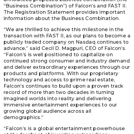
“Business Combination”) of Falcon’s and FAST II.
The Registration Statement provides important
information about the Business Combination.
“We are thrilled to achieve this milestone in the
transaction with FAST II, as our plans to become a
publicly traded company on Nasdaq continues to
advance,” said Cecil D. Magpuri, CEO of Falcon’s.
“Falcon’s is well positioned to capitalize on
continued strong consumer and industry demand
and deliver extraordinary experiences through our
products and platforms. With our proprietary
technology and access to prime real estate,
Falcon’s continues to build upon a proven track
record of more than two decades in turning
imagined worlds into reality and delivering
immersive entertainment experiences to our
growing global audience across all
demographics.”
“Falcon’s is a global entertainment powerhouse