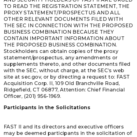
TO READ THE REGISTRATION STATEMENT, THE
PROXY STATEMENT/PROSPECTUS AND ALL
OTHER RELEVANT DOCUMENTS FILED WITH
THE SEC IN CONNECTION WITH THE PROPOSED
BUSINESS COMBINATION BECAUSE THEY
CONTAIN IMPORTANT INFORMATION ABOUT
THE PROPOSED BUSINESS COMBINATION.
Stockholders can obtain copies of the proxy
statement/prospectus, any amendments or
supplements thereto, and other documents filed
with the SEC, without charge, at the SEC’s web
site at sec.gov, or by directing a request to: FAST
Acquisition Corp. II, 109 Old Branchville Road,
Ridgefield, CT 06877, Attention: Chief Financial
Officer, (201) 956-1969.
Participants in the Solicitations
FAST II and its directors and executive officers
may be deemed participants in the solicitation of