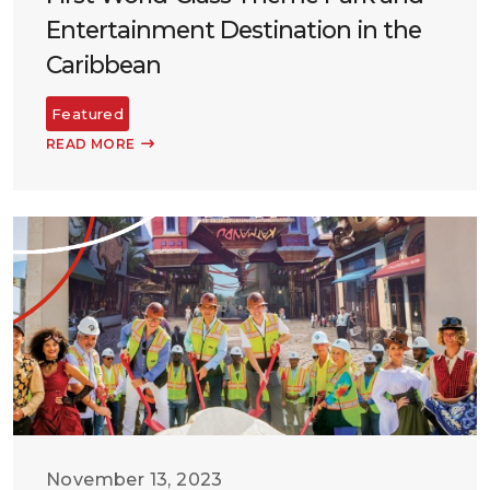
Entertainment Destination in the
Caribbean
Featured
READ MORE
November 13, 2023