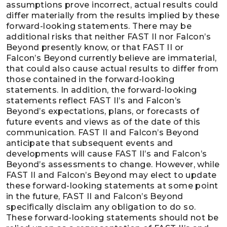
assumptions prove incorrect, actual results could
differ materially from the results implied by these
forward-looking statements. There may be
additional risks that neither FAST II nor Falcon’s
Beyond presently know, or that FAST II or
Falcon’s Beyond currently believe are immaterial,
that could also cause actual results to differ from
those contained in the forward-looking
statements. In addition, the forward-looking
statements reflect FAST II’s and Falcon’s
Beyond’s expectations, plans, or forecasts of
future events and views as of the date of this
communication. FAST II and Falcon’s Beyond
anticipate that subsequent events and
developments will cause FAST II’s and Falcon’s
Beyond’s assessments to change. However, while
FAST II and Falcon’s Beyond may elect to update
these forward-looking statements at some point
in the future, FAST II and Falcon’s Beyond
specifically disclaim any obligation to do so.
These forward-looking statements should not be