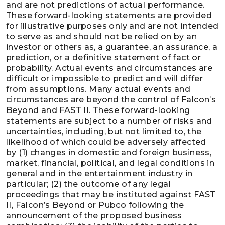
and are not predictions of actual performance.
These forward-looking statements are provided
for illustrative purposes only and are not intended
to serve as and should not be relied on by an
investor or others as, a guarantee, an assurance, a
prediction, or a definitive statement of fact or
probability. Actual events and circumstances are
difficult or impossible to predict and will differ
from assumptions. Many actual events and
circumstances are beyond the control of Falcon’s
Beyond and FAST II. These forward-looking
statements are subject to a number of risks and
uncertainties, including, but not limited to, the
likelihood of which could be adversely affected
by (1) changes in domestic and foreign business,
market, financial, political, and legal conditions in
general and in the entertainment industry in
particular; (2) the outcome of any legal
proceedings that may be instituted against FAST
II, Falcon’s Beyond or Pubco following the
announcement of the proposed business