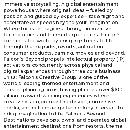
immersive storytelling. A global entertainment
powerhouse where original ideas – fueled by
passion and guided by expertise – take flight and
accelerate at speeds beyond your imagination.
Where fun is reimagined through innovative
technologies and themed experiences. Falcon’s
connects the world by bringing stories to life
through theme parks, resorts, animation,
consumer products, gaming, movies and beyond.
Falcon’s Beyond propels intellectual property (IP)
activations concurrently across physical and
digital experiences through three core business
units: Falcon’s Creative Group is one of the
world’s leading themed entertainment and
master planning firms, having planned over $100
billion in award-winning experiences where
creative vision, compelling design, immersive
media, and cutting-edge technology intersect to
bring imagination to life. Falcon’s Beyond
Destinations develops, owns, and operates global
entertainment destinations from resorts, theme