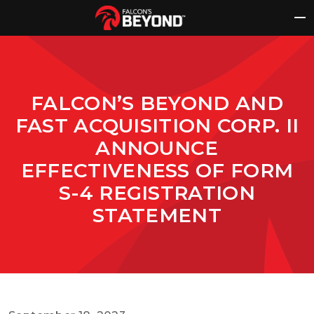
Skip
to
content
FALCON’S BEYOND AND
FAST ACQUISITION CORP. II
ANNOUNCE
EFFECTIVENESS OF FORM
S-4 REGISTRATION
STATEMENT