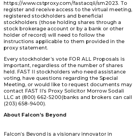
https://www.cstproxy.com/fastacqii/sm2023. To
register and receive access to the virtual meeting,
registered stockholders and beneficial
stockholders (those holding shares through a
stock brokerage account or by a bank or other
holder of record) will need to follow the
instructions applicable to them provided in the
proxy statement.
Every stockholder’s vote FOR ALL Proposals is
important, regardless of the number of shares
held. FAST II stockholders who need assistance
voting, have questions regarding the Special
Meeting, or would like to request documents may
contact FAST II’s Proxy Solicitor Morrow Sodali
LLC at (800) 662-5200(banks and brokers can call
(203) 658-9400).
About Falcon’s Beyond
Falcon’s Beyond is a visionary innovator in