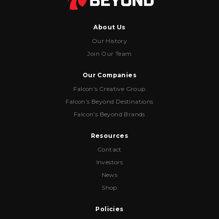
About Us
Our History
Join Our Team
Our Companies
Falcon’s Creative Group
Falcon’s Beyond Destinations
Falcon’s Beyond Brands
Resources
Contact
Investors
News
Shop
Policies