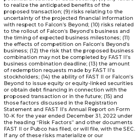
to realize the anticipated benefits of the
proposed transaction; (9) risks relating to the
uncertainty of the projected financial information
with respect to Falcon’s Beyond; (10) risks related
to the rollout of Falcon’s Beyond’s business and
the timing of expected business milestones; (11)
the effects of competition on Falcon’s Beyond’s
business; (12) the risk that the proposed business
combination may not be completed by FAST II’s
business combination deadline; (13) the amount
of redemption requests made by FAST II’s
stockholders; (14) the ability of FAST II or Falcon’s
Beyond to issue equity or equity-linked securities
or obtain debt financing in connection with the
proposed transaction or in the future; (15) and
those factors discussed in the Registration
Statement and FAST II’s Annual Report on Form
10-K for the year ended December 31, 2022 under
the heading “Risk Factors” and other documents
FAST II or Pubco has filed, or will file, with the SEC.
If any of these risks materialize or our