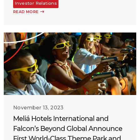
Investor Relations
READ MORE
November 13, 2023
Meliá Hotels International and
Falcon’s Beyond Global Announce
First World-Class Theme Park and