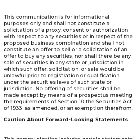
This communication is for informational
purposes only and shall not constitute a
solicitation of a proxy, consent or authorization
with respect to any securities or in respect of the
proposed business combination and shall not
constitute an offer to sell or a solicitation of an
offer to buy any securities, nor shall there be any
sale of securities in any state or jurisdiction in
which such offer, solicitation, or sale would be
unlawful prior to registration or qualification
under the securities laws of such state or
jurisdiction. No offering of securities shall be
made except by means of a prospectus meeting
the requirements of Section 10 the Securities Act
of 1933, as amended, or an exemption therefrom.
Caution About Forward-Looking Statements