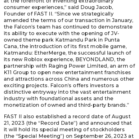
at the forefront of inventing extraordinary
consumer experiences,” said Doug Jacob,
Founder of FAST II. “Since we strategically
amended the terms of our transaction in January,
the Falcon’s team has continued to demonstrate
its ability to execute with the opening of JV-
owned theme park Katmandu Park in Punta
Cana, the introduction of its first mobile game,
Katmandu: EtherMerge, the successful launch of
its new Roblox experience, BEYONDLAND, the
partnership with Raging Power Limited, an arm of
K11 Group to open new entertainment franchises
and attractions across China and numerous other
exciting projects. Falcon’s offers investors a
distinctive entryway into the vast entertainment
industry with foundational assets and the
monetization of owned and third-party brands.”
FAST II also established a record date of August
21, 2023 (the “Record Date”) and announced that
it will hold its special meeting of stockholders
(the “Special Meeting”) on September 26, 2023 at