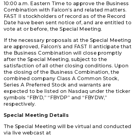
10:00 a.m. Eastern Time to approve the Business
Combination with Falcon’s and related matters.
FAST II stockholders of record as of the Record
Date have been sent notice of, and are entitled to
vote at or before, the Special Meeting.
If the necessary proposals at the Special Meeting
are approved, Falcon’s and FAST II anticipate that
the Business Combination will close promptly
after the Special Meeting, subject to the
satisfaction of all other closing conditions. Upon
the closing of the Business Combination, the
combined company Class A Common Stock,
Series A Preferred Stock and warrants are
expected to be listed on Nasdaq under the ticker
symbols “FBYD,” “FBYDP” and “FBYDW,”
respectively.
Special Meeting Details
The Special Meeting will be virtual and conducted
via live webcast at