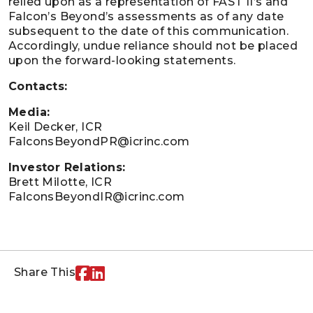
relied upon as a representation of FAST II’s and
Falcon’s Beyond’s assessments as of any date
subsequent to the date of this communication.
Accordingly, undue reliance should not be placed
upon the forward-looking statements.
Contacts:
Media:
Keil Decker, ICR
FalconsBeyondPR@icrinc.com
Investor Relations:
Brett Milotte, ICR
FalconsBeyondIR@icrinc.com
Share This