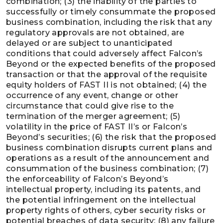
combination; (3) the inability of the parties to
successfully or timely consummate the proposed
business combination, including the risk that any
regulatory approvals are not obtained, are
delayed or are subject to unanticipated
conditions that could adversely affect Falcon’s
Beyond or the expected benefits of the proposed
transaction or that the approval of the requisite
equity holders of FAST II is not obtained; (4) the
occurrence of any event, change or other
circumstance that could give rise to the
termination of the merger agreement; (5)
volatility in the price of FAST II’s or Falcon’s
Beyond’s securities; (6) the risk that the proposed
business combination disrupts current plans and
operations as a result of the announcement and
consummation of the business combination; (7)
the enforceability of Falcon’s Beyond’s
intellectual property, including its patents, and
the potential infringement on the intellectual
property rights of others, cyber security risks or
potential breaches of data security; (8) any failure