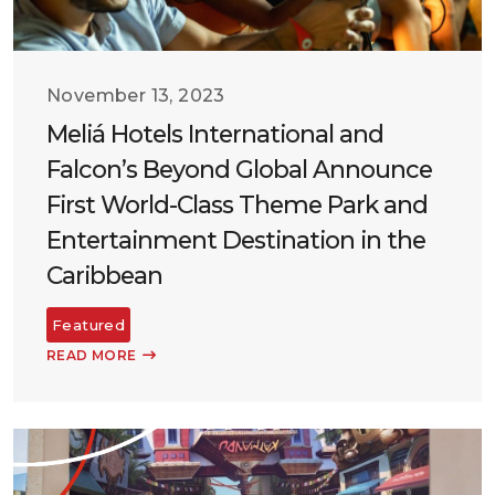
November 13, 2023
Meliá Hotels International and
Falcon’s Beyond Global Announce
First World-Class Theme Park and
Entertainment Destination in the
Caribbean
Featured
READ MORE