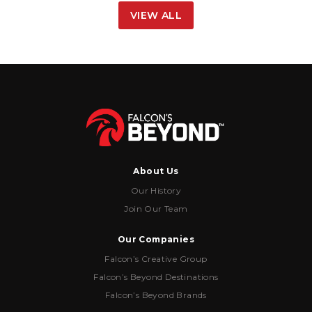
VIEW ALL
About Us
Our History
Join Our Team
Our Companies
Falcon’s Creative Group
Falcon’s Beyond Destinations
Falcon’s Beyond Brands