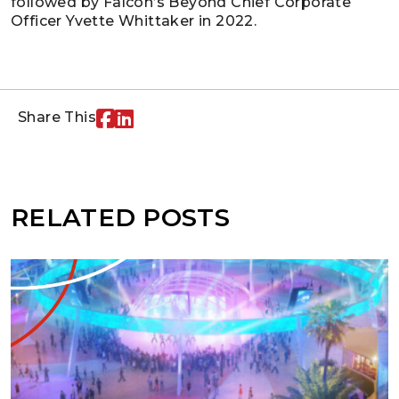
followed by Falcon’s Beyond Chief Corporate
Officer Yvette Whittaker in 2022.
Share This
RELATED POSTS