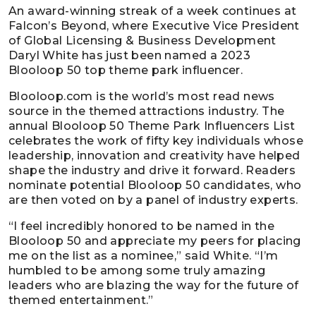
An award-winning streak of a week continues at
Falcon’s Beyond, where Executive Vice President
of Global Licensing & Business Development
Daryl White has just been named a 2023
Blooloop 50 top theme park influencer.
Blooloop.com is the world’s most read news
source in the themed attractions industry. The
annual Blooloop 50 Theme Park Influencers List
celebrates the work of fifty key individuals whose
leadership, innovation and creativity have helped
shape the industry and drive it forward. Readers
nominate potential Blooloop 50 candidates, who
are then voted on by a panel of industry experts.
“I feel incredibly honored to be named in the
Blooloop 50 and appreciate my peers for placing
me on the list as a nominee,” said White. “I’m
humbled to be among some truly amazing
leaders who are blazing the way for the future of
themed entertainment.”