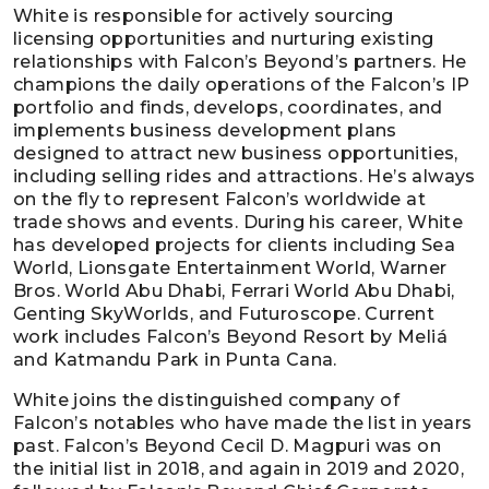
White is responsible for actively sourcing
licensing opportunities and nurturing existing
relationships with Falcon’s Beyond’s partners. He
champions the daily operations of the Falcon’s IP
portfolio and finds, develops, coordinates, and
implements business development plans
designed to attract new business opportunities,
including selling rides and attractions. He’s always
on the fly to represent Falcon’s worldwide at
trade shows and events. During his career, White
has developed projects for clients including Sea
World, Lionsgate Entertainment World, Warner
Bros. World Abu Dhabi, Ferrari World Abu Dhabi,
Genting SkyWorlds, and Futuroscope. Current
work includes Falcon’s Beyond Resort by Meliá
and Katmandu Park in Punta Cana.
White joins the distinguished company of
Falcon’s notables who have made the list in years
past. Falcon’s Beyond Cecil D. Magpuri was on
the initial list in 2018, and again in 2019 and 2020,