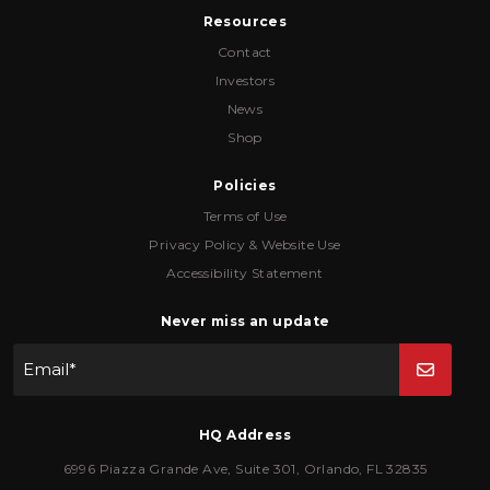
Resources
Contact
Investors
News
Shop
Policies
Terms of Use
Privacy Policy & Website Use
Accessibility Statement
Never miss an update
Email
*
HQ Address
6996 Piazza Grande Ave
,
Suite 301
,
Orlando
,
FL
32835