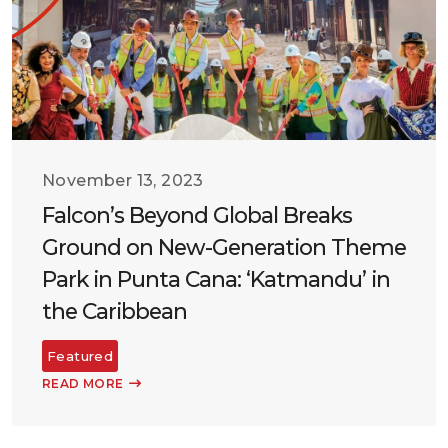
November 13, 2023
Falcon’s Beyond Global Breaks
Ground on New-Generation Theme
Park in Punta Cana: ‘Katmandu’ in
the Caribbean
Featured
READ MORE