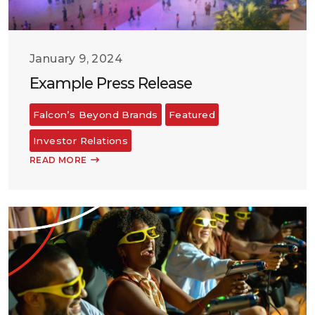
January 9, 2024
Example Press Release
Falcon’s Beyond Brands
Featured
Investor Relations
READ MORE