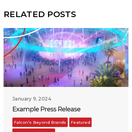
RELATED POSTS
January 9, 2024
Example Press Release
Falcon’s Beyond Brands
Featured