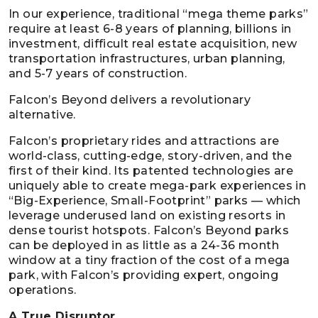
In our experience, traditional “mega theme parks”
require at least 6-8 years of planning, billions in
investment, difficult real estate acquisition, new
transportation infrastructures, urban planning,
and 5-7 years of construction.
Falcon’s Beyond delivers a revolutionary
alternative.
Falcon’s proprietary rides and attractions are
world-class, cutting-edge, story-driven, and the
first of their kind. Its patented technologies are
uniquely able to create mega-park experiences in
“Big-Experience, Small-Footprint” parks — which
leverage underused land on existing resorts in
dense tourist hotspots. Falcon’s Beyond parks
can be deployed in as little as a 24-36 month
window at a tiny fraction of the cost of a mega
park, with Falcon’s providing expert, ongoing
operations.
A True Disruptor