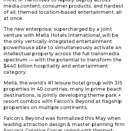
media content, consumer products, and hardest
of all, themed location-based entertainment, all
at once.
The new enterprise, supercharged by a joint
venture with Meliá Hotels International, will be
the only vertically-integrated entertainment
powerhouse able to simultaneously activate an
intellectual property across the full transmedia
spectrum — with the potential to transform the
$440 billion hospitality and entertainment
category.
Meliá, the world’s #1 leisure hotel group with 315
properties in 40 countries, many in prime beach
destinations, is jointly developing theme park +
resort combos with Falcon’s Beyond at flagship
properties on multiple continents.
Falcon’s Beyond was formalized this May when
leading attraction design & master-planning firm
Falcon’s Creative Group united with themed-