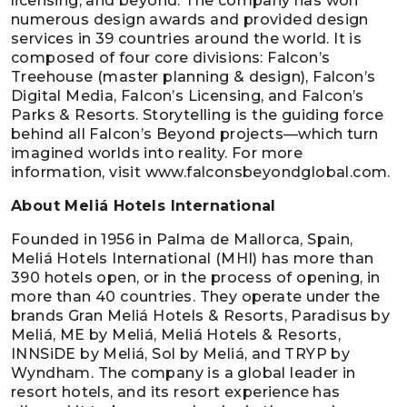
licensing, and beyond. The company has won
numerous design awards and provided design
services in 39 countries around the world. It is
composed of four core divisions: Falcon’s
Treehouse (master planning & design), Falcon’s
Digital Media, Falcon’s Licensing, and Falcon’s
Parks & Resorts. Storytelling is the guiding force
behind all Falcon’s Beyond projects—which turn
imagined worlds into reality. For more
information, visit www.falconsbeyondglobal.com.
About Meliá Hotels International
Founded in 1956 in Palma de Mallorca, Spain,
Meliá Hotels International (MHI) has more than
390 hotels open, or in the process of opening, in
more than 40 countries. They operate under the
brands Gran Meliá Hotels & Resorts, Paradisus by
Meliá, ME by Meliá, Meliá Hotels & Resorts,
INNSiDE by Meliá, Sol by Meliá, and TRYP by
Wyndham. The company is a global leader in
resort hotels, and its resort experience has