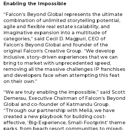
Enabling the Impossible
“Falcon’s Beyond Global represents the ultimate
combination of unlimited storytelling potential,
agile and flexible real estate scalability, and
imaginative expansion into a multitude of
categories,” said Cecil D. Magpuri, CEO of
Falcon’s Beyond Global and founder of the
original Falcon’s Creative Group. “We develop
inclusive, story-driven experiences that we can
bring to market with unprecedented speed,
removing all the massive challenges IP franchises
and developers face when attempting this feat
on their own.”
“We are truly enabling the impossible,” said Scott
Demerau, Executive Chairman of Falcon’s Beyond
Global and co-founder of Katmandu Group.
“Through our partnership with Meliá, we have
created a new playbook for building cost-
effective, ‘Big-Experience, Small-Footprint’ theme
parks, from beach resort communities to mixed-