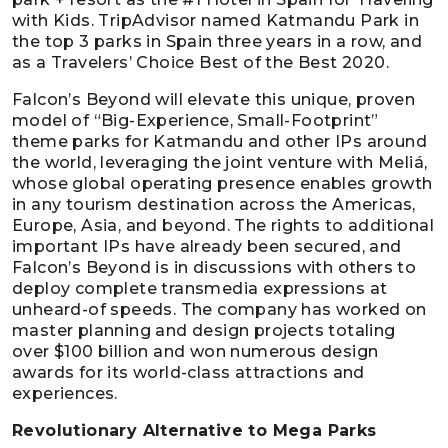
with Kids. TripAdvisor named Katmandu Park in
the top 3 parks in Spain three years in a row, and
as a Travelers’ Choice Best of the Best 2020.
Falcon’s Beyond will elevate this unique, proven
model of “Big-Experience, Small-Footprint”
theme parks for Katmandu and other IPs around
the world, leveraging the joint venture with Meliá,
whose global operating presence enables growth
in any tourism destination across the Americas,
Europe, Asia, and beyond. The rights to additional
important IPs have already been secured, and
Falcon’s Beyond is in discussions with others to
deploy complete transmedia expressions at
unheard-of speeds. The company has worked on
master planning and design projects totaling
over $100 billion and won numerous design
awards for its world-class attractions and
experiences.
Revolutionary Alternative to Mega Parks