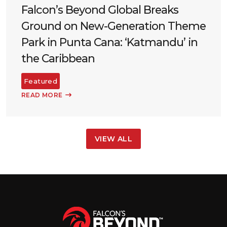
Falcon’s Beyond Global Breaks
Ground on New-Generation Theme
Park in Punta Cana: ‘Katmandu’ in
the Caribbean
Featured
READ MORE
VIEW ALL