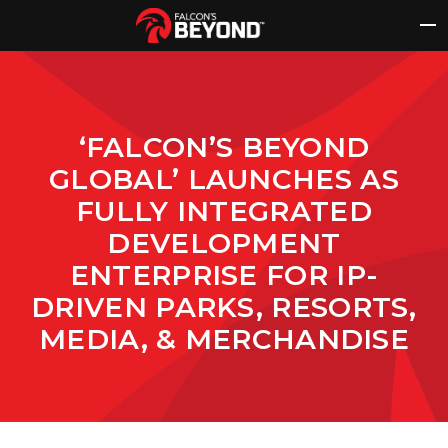
Skip
to
content
‘FALCON’S BEYOND
GLOBAL’ LAUNCHES AS
FULLY INTEGRATED
DEVELOPMENT
ENTERPRISE FOR IP-
DRIVEN PARKS, RESORTS,
MEDIA, & MERCHANDISE