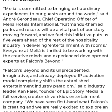
“Meliá is committed to bringing extraordinary
experiences to our guests around the world,” said
André Gerondeau, Chief Operating Officer of
Meliá Hotels International. “Katmandu-themed
parks and resorts will be a vital part of our story
moving forward, and we feel this initiative puts us
five years ahead of the rest of the hospitality
industry in delivering ‘entertainment with rooms.’
Everyone at Meliá is thrilled to be working with
the creative minds and experienced development
experts at Falcon’s Beyond.”
“Falcon’s Beyond and its unprecedented,
imaginative, and already-deployed IP activation
model completely shifts the established
entertainment industry paradigm,” said industry
leader Ken Faier, founder of Epic Story Media, a
full-service, creator-driven kids entertainment
company. “We have seen first-hand what Falcon’s
is creating and we are really excited to explore an