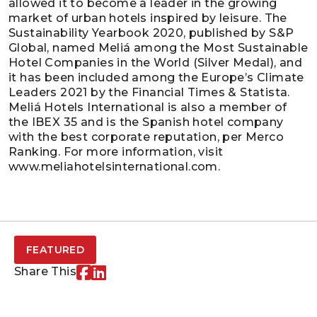
allowed it to become a leader in the growing
market of urban hotels inspired by leisure. The
Sustainability Yearbook 2020, published by S&P
Global, named Meliá among the Most Sustainable
Hotel Companies in the World (Silver Medal), and
it has been included among the Europe’s Climate
Leaders 2021 by the Financial Times & Statista.
Meliá Hotels International is also a member of
the IBEX 35 and is the Spanish hotel company
with the best corporate reputation, per Merco
Ranking. For more information, visit
www.meliahotelsinternational.com.
FEATURED
Share This