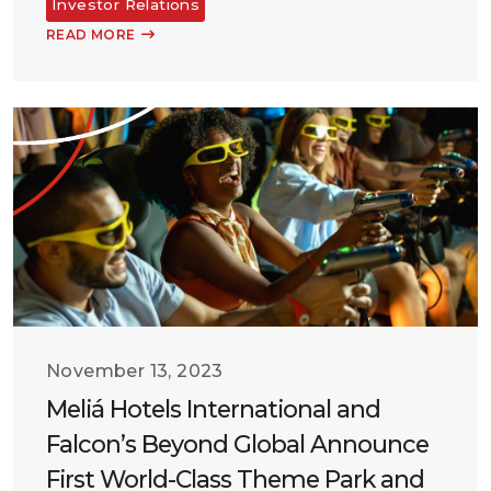
Investor Relations
READ MORE
November 13, 2023
Meliá Hotels International and
Falcon’s Beyond Global Announce
First World-Class Theme Park and