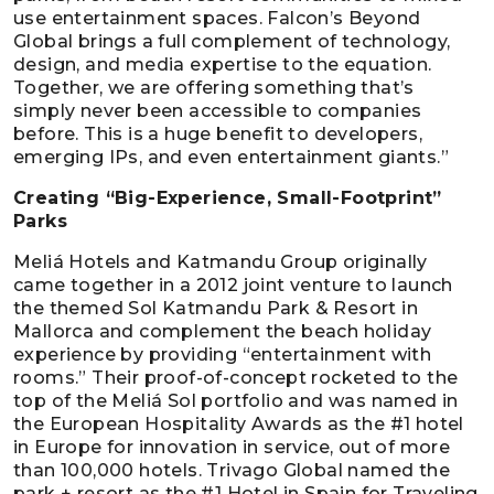
use entertainment spaces. Falcon’s Beyond
Global brings a full complement of technology,
design, and media expertise to the equation.
Together, we are offering something that’s
simply never been accessible to companies
before. This is a huge benefit to developers,
emerging IPs, and even entertainment giants.”
Creating “Big-Experience, Small-Footprint”
Parks
Meliá Hotels and Katmandu Group originally
came together in a 2012 joint venture to launch
the themed Sol Katmandu Park & Resort in
Mallorca and complement the beach holiday
experience by providing “entertainment with
rooms.” Their proof-of-concept rocketed to the
top of the Meliá Sol portfolio and was named in
the European Hospitality Awards as the #1 hotel
in Europe for innovation in service, out of more
than 100,000 hotels. Trivago Global named the
park + resort as the #1 Hotel in Spain for Traveling