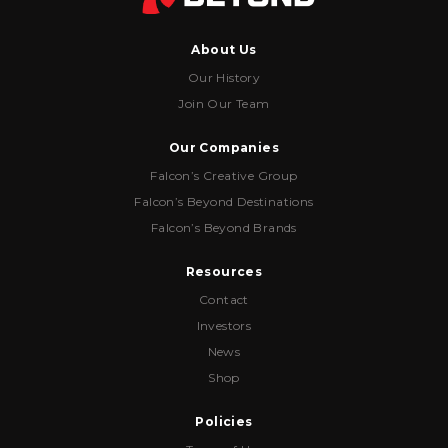
About Us
Our History
Join Our Team
Our Companies
Falcon’s Creative Group
Falcon’s Beyond Destinations
Falcon’s Beyond Brands
Resources
Contact
Investors
News
Shop
Policies