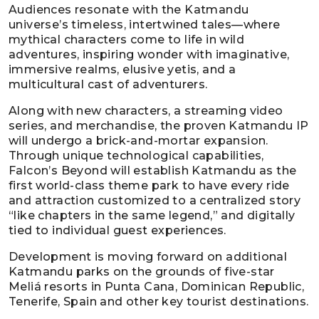
Audiences resonate with the Katmandu
universe’s timeless, intertwined tales—where
mythical characters come to life in wild
adventures, inspiring wonder with imaginative,
immersive realms, elusive yetis, and a
multicultural cast of adventurers.
Along with new characters, a streaming video
series, and merchandise, the proven Katmandu IP
will undergo a brick-and-mortar expansion.
Through unique technological capabilities,
Falcon’s Beyond will establish Katmandu as the
first world-class theme park to have every ride
and attraction customized to a centralized story
“like chapters in the same legend,” and digitally
tied to individual guest experiences.
Development is moving forward on additional
Katmandu parks on the grounds of five-star
Meliá resorts in Punta Cana, Dominican Republic,
Tenerife, Spain and other key tourist destinations.