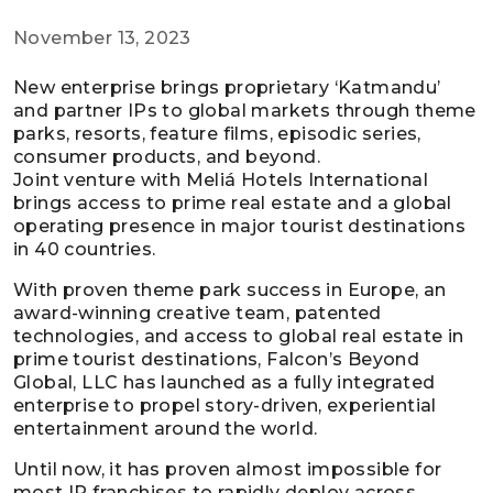
November 13, 2023
New enterprise brings proprietary ‘Katmandu’
and partner IPs to global markets through theme
parks, resorts, feature films, episodic series,
consumer products, and beyond.
Joint venture with Meliá Hotels International
brings access to prime real estate and a global
operating presence in major tourist destinations
in 40 countries.
With proven theme park success in Europe, an
award-winning creative team, patented
technologies, and access to global real estate in
prime tourist destinations, Falcon’s Beyond
Global, LLC has launched as a fully integrated
enterprise to propel story-driven, experiential
entertainment around the world.
Until now, it has proven almost impossible for
most IP franchises to rapidly deploy across