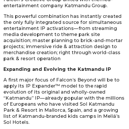
entertainment company Katmandu Group.
This powerful combination has instantly created
the only fully integrated source for simultaneous
entertainment IP activations—from streaming
media development to theme park site
acquisition; master planning to brick-and-mortar
projects; immersive ride & attraction design to
merchandise creation; right through world-class
park & resort operation
Expanding and Evolving the Katmandu IP
A first major focus of Falcon’s Beyond will be to
apply its IP Expander™ model to the rapid
evolution of its original and wholly-owned
“Katmandu” IP—already popular with the millions
of Europeans who have visited Sol Katmandu
Park & Resort in Mallorca, Spain, and a growing
list of Katmandu-branded kids camps in Meliá’s
Sol Hotels.