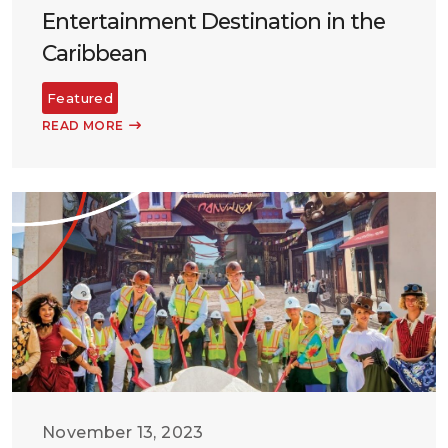
Entertainment Destination in the
Caribbean
Featured
READ MORE
November 13, 2023