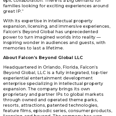
epic collaboration. There is a big demand for
families looking for exciting experiences around
great IP.”
With its expertise in intellectual property
expansion, licensing, and immersive experiences,
Falcon’s Beyond Global has unprecedented
power to turn imagined worlds into reality —
inspiring wonder in audiences and guests, with
memories to last a lifetime.
About Falcon’s Beyond Global LLC
Headquartered in Orlando, Florida, Falcon’s
Beyond Global, LLC is a fully integrated, top-tier
experiential entertainment development
enterprise specializing in intellectual property
expansion. The company brings its own
proprietary and partner IPs to global markets
through owned and operated theme parks,
resorts, attractions, patented technologies,
feature films, episodic series, consumer products,