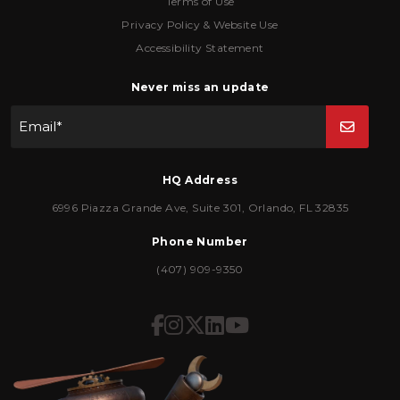
Terms of Use
Privacy Policy & Website Use
Accessibility Statement
Never miss an update
Email
*
HQ Address
6996 Piazza Grande Ave
,
Suite 301
,
Orlando
,
FL
32835
Phone Number
(407) 909-9350
Icon for Facebook
Icon for Instagram
Icon for Twitter
Icon for LinkedIn
Icon for YouTub