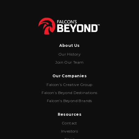
About Us
Our History
Join Our Team
Our Companies
Falcon’s Creative Group
Falcon’s Beyond Destinations
Falcon’s Beyond Brands
Resources
Contact
Investors