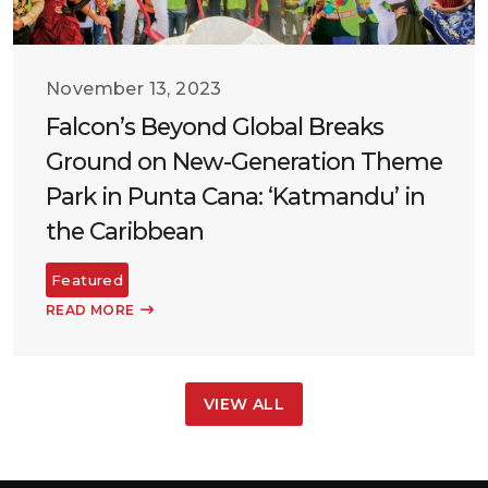
November 13, 2023
Falcon’s Beyond Global Breaks
Ground on New-Generation Theme
Park in Punta Cana: ‘Katmandu’ in
the Caribbean
Featured
READ MORE
VIEW ALL