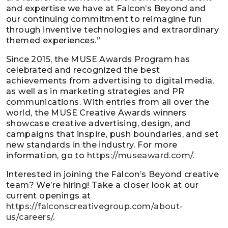
and expertise we have at Falcon’s Beyond and
our continuing commitment to reimagine fun
through inventive technologies and extraordinary
themed experiences.”
Since 2015, the MUSE Awards Program has
celebrated and recognized the best
achievements from advertising to digital media,
as well as in marketing strategies and PR
communications. With entries from all over the
world, the MUSE Creative Awards winners
showcase creative advertising, design, and
campaigns that inspire, push boundaries, and set
new standards in the industry. For more
information, go to
https://museaward.com/
.
Interested in joining the Falcon’s Beyond creative
team? We’re hiring! Take a closer look at our
current openings at
https://falconscreativegroup.com/about-
us/careers/
.