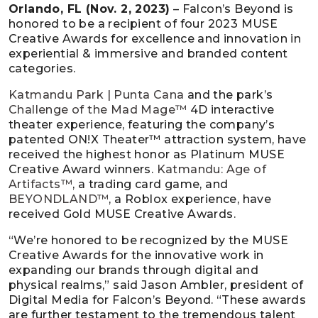
Orlando, FL (Nov. 2, 2023)
– Falcon’s Beyond is
honored to be a recipient of four 2023 MUSE
Creative Awards for excellence and innovation in
experiential & immersive and branded content
categories.
Katmandu Park | Punta Cana
and the park’s
Challenge of the Mad Mage™
4D interactive
theater experience, featuring the company’s
patented ON!X Theater™ attraction system, have
received the highest honor as Platinum MUSE
Creative Award winners.
Katmandu: Age of
Artifacts™
, a trading card game, and
BEYONDLAND™
, a Roblox experience, have
received Gold MUSE Creative Awards.
“We’re honored to be recognized by the MUSE
Creative Awards for the innovative work in
expanding our brands through digital and
physical realms,” said Jason Ambler, president of
Digital Media for Falcon’s Beyond. “These awards
are further testament to the tremendous talent