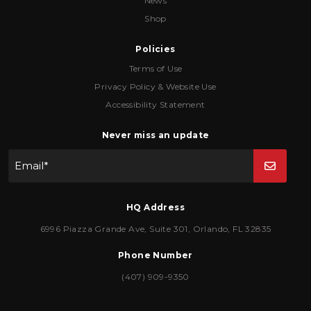
News
Shop
Policies
Terms of Use
Privacy Policy & Website Use
Accessibility Statement
Never miss an update
Email
*
HQ Address
6996 Piazza Grande Ave
,
Suite 301
,
Orlando
,
FL
32835
Phone Number
(407) 909-9350