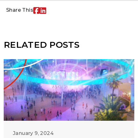
Share This
RELATED POSTS
January 9, 2024