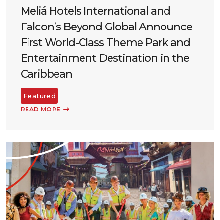
Meliá Hotels International and
Falcon’s Beyond Global Announce
First World-Class Theme Park and
Entertainment Destination in the
Caribbean
Featured
READ MORE