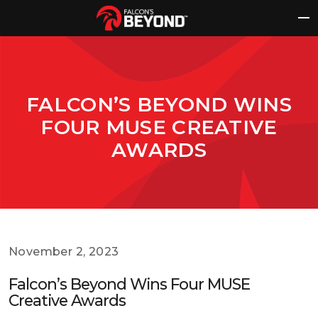
Skip
to
content
FALCON’S BEYOND WINS
FOUR MUSE CREATIVE
AWARDS
November 2, 2023
Falcon’s Beyond Wins Four MUSE
Creative Awards