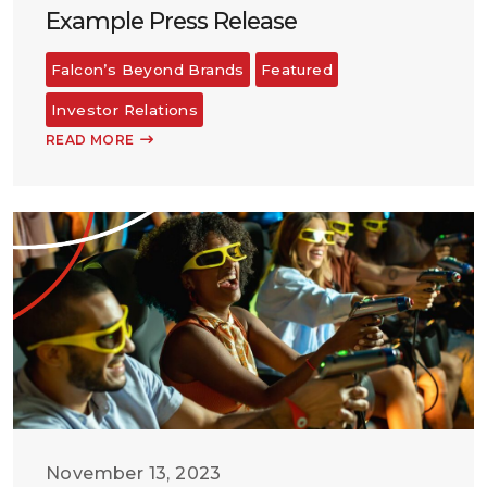
Example Press Release
Falcon’s Beyond Brands
Featured
Investor Relations
READ MORE
November 13, 2023