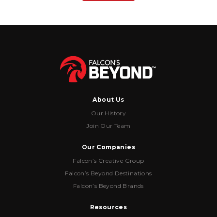
About Us
Our History
Join Our Team
Our Companies
Falcon’s Creative Group
Falcon’s Beyond Destinations
Falcon’s Beyond Brands
Resources