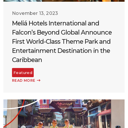
November 13, 2023
Meliá Hotels International and
Falcon’s Beyond Global Announce
First World-Class Theme Park and
Entertainment Destination in the
Caribbean
Featured
READ MORE