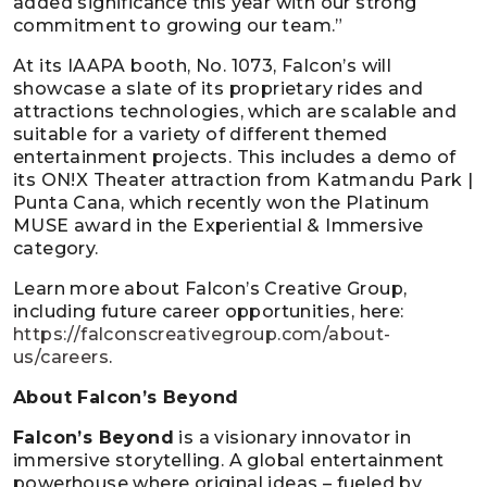
added significance this year with our strong
commitment to growing our team.”
At its IAAPA booth, No. 1073, Falcon’s will
showcase a slate of its proprietary rides and
attractions technologies, which are scalable and
suitable for a variety of different themed
entertainment projects. This includes a demo of
its ON!X Theater attraction from Katmandu Park |
Punta Cana, which recently won the Platinum
MUSE award in the Experiential & Immersive
category.
Learn more about Falcon’s Creative Group,
including future career opportunities, here:
https://falconscreativegroup.com/about-
us/careers
.
About Falcon’s Beyond
Falcon’s Beyond
is a visionary innovator in
immersive storytelling. A global entertainment
powerhouse where original ideas – fueled by