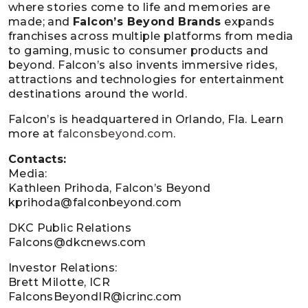
where stories come to life and memories are
made; and
Falcon’s Beyond Brands
expands
franchises across multiple platforms from media
to gaming, music to consumer products and
beyond. Falcon’s also invents immersive rides,
attractions and technologies for entertainment
destinations around the world.
Falcon’s is headquartered in Orlando, Fla. Learn
more at
falconsbeyond.com
.
Contacts:
Media:
Kathleen Prihoda, Falcon’s Beyond
kprihoda@falconbeyond.com
DKC Public Relations
Falcons@dkcnews.com
Investor Relations:
Brett Milotte, ICR
FalconsBeyondIR@icrinc.com