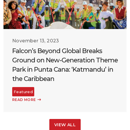
November 13, 2023
Falcon’s Beyond Global Breaks
Ground on New-Generation Theme
Park in Punta Cana: ‘Katmandu’ in
the Caribbean
Featured
READ MORE
VIEW ALL