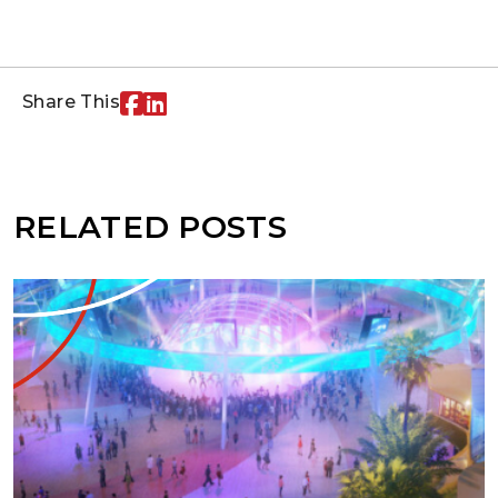
Share This
RELATED POSTS