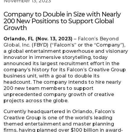
November 13, 2023
Company to Double in Size with Nearly
200 New Positions to Support Global
Growth
Orlando, FL (Nov. 13, 2023)
–
Falcon’s Beyond
Global, Inc.
(FBYD) (“Falcon’s” or the “Company”),
a global entertainment powerhouse and visionary
innovator in immersive storytelling, today
announced its largest recruitment effort in the
company’s history for its Falcon’s Creative Group
business unit, with a goal to double its
headcount. The company intends to hire nearly
200 new team members to support
unprecedented company growth of creative
projects across the globe.
Currently headquartered in Orlando, Falcon’s
Creative Group is one of the world’s leading
themed entertainment and master planning
firms, having planned over $100 billion in award-