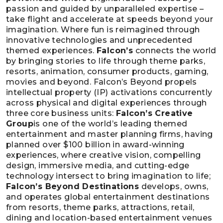
passion and guided by unparalleled expertise –
take flight and accelerate at speeds beyond your
imagination. Where fun is reimagined through
innovative technologies and unprecedented
themed experiences.
Falcon’s
connects the world
by bringing stories to life through theme parks,
resorts, animation, consumer products, gaming,
movies and beyond. Falcon’s Beyond propels
intellectual property (IP) activations concurrently
across physical and digital experiences through
three core business units:
Falcon’s Creative
Group
is one of the world’s leading themed
entertainment and master planning firms, having
planned over $100 billion in award-winning
experiences, where creative vision, compelling
design, immersive media, and cutting-edge
technology intersect to bring imagination to life;
Falcon’s Beyond Destinations
develops, owns,
and operates global entertainment destinations
from resorts, theme parks, attractions, retail,
dining and location-based entertainment venues