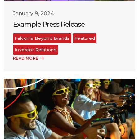
January 9, 2024
Example Press Release
Falcon’s Beyond Brands
Featured
Investor Relations
READ MORE