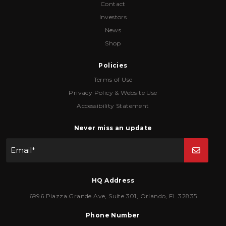
Contact
Investors
News
Shop
Policies
Terms of Use
Privacy Policy & Website Use
Accessibility Statement
Never miss an update
Email
*
HQ Address
6996 Piazza Grande Ave
,
Suite 301
,
Orlando
,
FL
32835
Phone Number