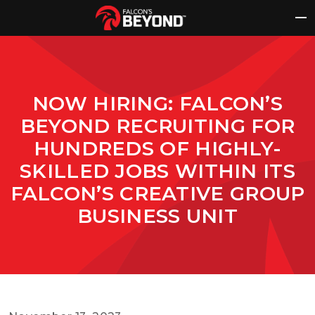
Skip
to
content
NOW HIRING: FALCON’S
BEYOND RECRUITING FOR
HUNDREDS OF HIGHLY-
SKILLED JOBS WITHIN ITS
FALCON’S CREATIVE GROUP
BUSINESS UNIT