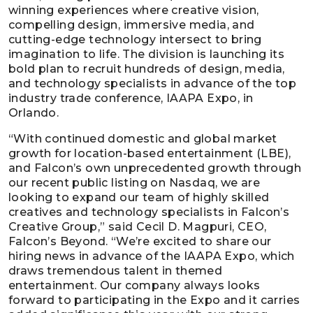
winning experiences where creative vision,
compelling design, immersive media, and
cutting-edge technology intersect to bring
imagination to life. The division is launching its
bold plan to recruit hundreds of design, media,
and technology specialists in advance of the top
industry trade conference, IAAPA Expo, in
Orlando.
“With continued domestic and global market
growth for location-based entertainment (LBE),
and Falcon’s own unprecedented growth through
our recent public listing on Nasdaq, we are
looking to expand our team of highly skilled
creatives and technology specialists in Falcon’s
Creative Group,” said Cecil D. Magpuri, CEO,
Falcon’s Beyond. “We’re excited to share our
hiring news in advance of the IAAPA Expo, which
draws tremendous talent in themed
entertainment. Our company always looks
forward to participating in the Expo and it carries