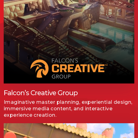
Falcon’s Creative Group
Imaginative master planning, experiential design,
immersive media content, and interactive
experience creation.