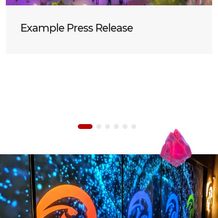
Example Press Release