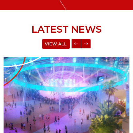
LATEST NEWS
VIEW ALL
ME™ Platform to Bring Digital and Real-world Exp
Read more about Example Press Release