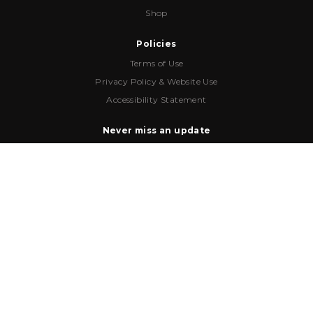
Shop
Policies
Terms of Use
Privacy Policy & Website Use
Accessibility Statement
Never miss an update
Email
*
HQ Address
6996 Piazza Grande Ave
,
Suite 301
,
Orlando
,
FL
32835
Phone Number
(407) 909-9350