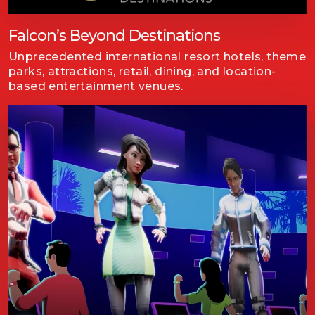
Falcon’s Beyond Destinations
Unprecedented international resort hotels, theme
parks, attractions, retail, dining, and location-
based entertainment venues.