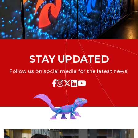
STAY UPDATED
Follow us on social media for the latest news!
Icon for Facebook
Icon for Instagram
Icon for Twitter
Icon for LinkedIn
Icon for YouTube