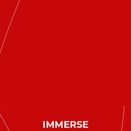
IMMERSE