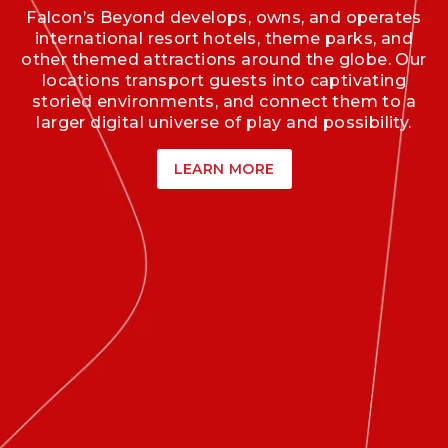
Falcon’s Beyond develops, owns, and operates
international resort hotels, theme parks, and
other themed attractions around the globe. Our
locations transport guests into captivating
storied environments, and connect them to a
larger digital universe of play and possibility.
LEARN MORE