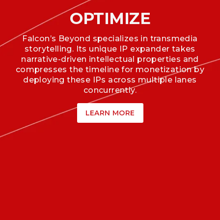
OPTIMIZE
Falcon’s Beyond specializes in transmedia
storytelling. Its unique IP expander takes
narrative-driven intellectual properties and
compresses the timeline for monetization by
deploying these IPs across multiple lanes
concurrently.
LEARN MORE