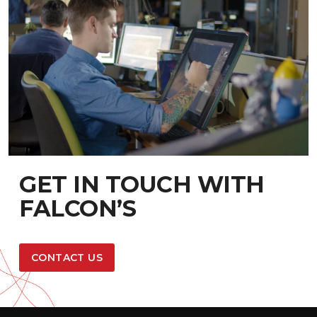
GET IN TOUCH WITH
FALCON’S
CONTACT US