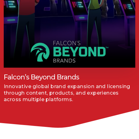
Falcon’s Beyond Brands
Innovative global brand expansion and licensing
through content, products, and experiences
across multiple platforms.