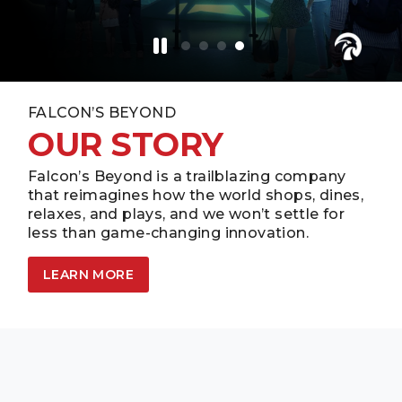
FALCON’S BEYOND
OUR STORY
Falcon’s Beyond is a trailblazing company
that reimagines how the world shops, dines,
relaxes, and plays, and we won’t settle for
less than game-changing innovation.
LEARN MORE