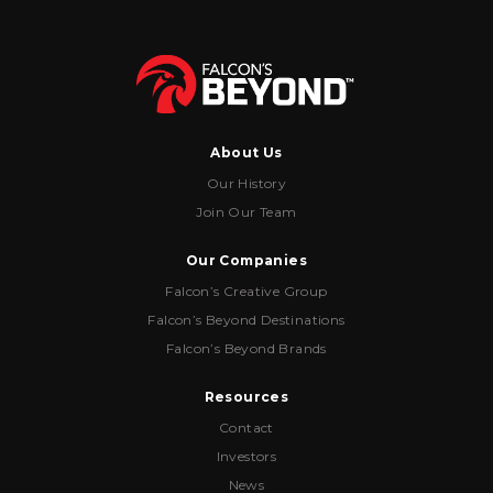
About Us
Our History
Join Our Team
Our Companies
Falcon’s Creative Group
Falcon’s Beyond Destinations
Falcon’s Beyond Brands
Resources
Contact
Investors
News