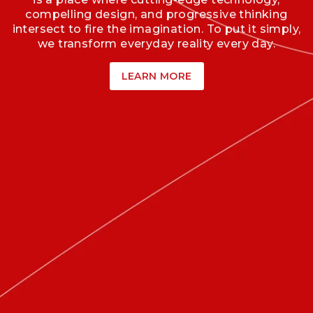
compelling design, and progressive thinking
intersect to fire the imagination. To put it simply,
we transform everyday reality every day.
LEARN MORE