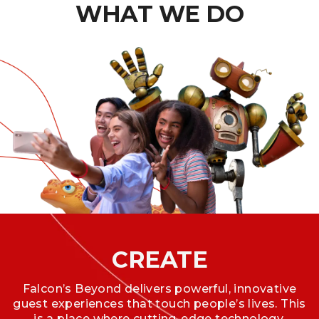
WHAT WE DO
CREATE
Falcon’s Beyond delivers powerful, innovative
guest experiences that touch people’s lives. This
is a place where cutting-edge technology,