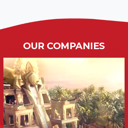
OUR COMPANIES