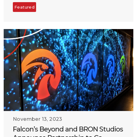
Featured
November 13, 2023
Falcon’s Beyond and BRON Studios