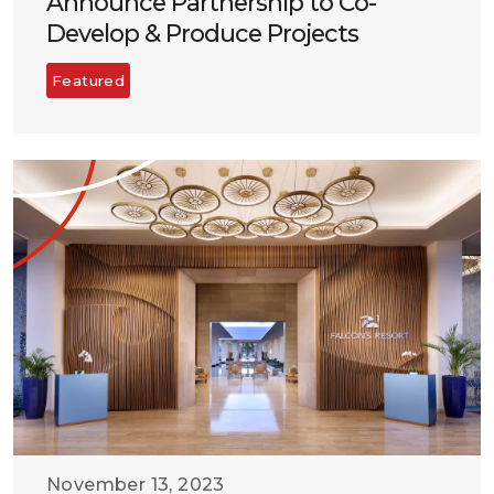
Announce Partnership to Co-
Develop & Produce Projects
Featured
November 13, 2023