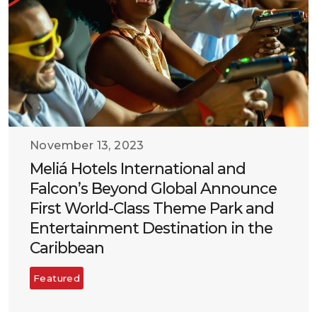
November 13, 2023
Meliá Hotels International and
Falcon’s Beyond Global Announce
First World-Class Theme Park and
Entertainment Destination in the
Caribbean
Featured