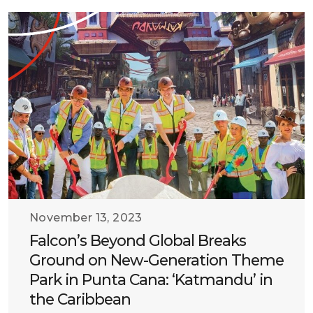
November 13, 2023
Falcon’s Beyond Global Breaks
Ground on New-Generation Theme
Park in Punta Cana: ‘Katmandu’ in
the Caribbean