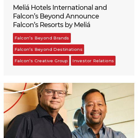
Meliá Hotels International and
Falcon’s Beyond Announce
Falcon’s Resorts by Meliá
Falcon’s Beyond Brands
Falcon’s Beyond Destinations
Falcon’s Creative Group
Investor Relations