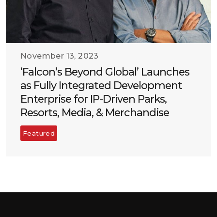
November 13, 2023
‘Falcon’s Beyond Global’ Launches
as Fully Integrated Development
Enterprise for IP-Driven Parks,
Resorts, Media, & Merchandise
Featured