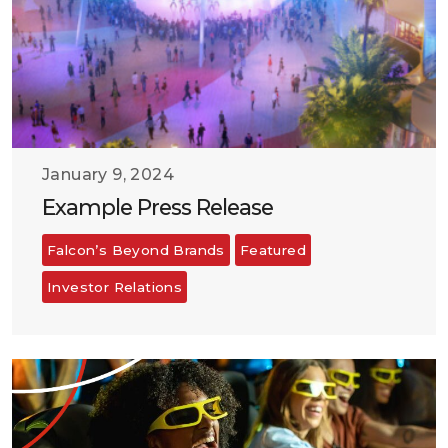
January 9, 2024
Example Press Release
Falcon’s Beyond Brands
Featured
Investor Relations