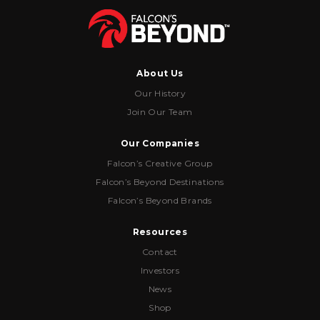
About Us
Our History
Join Our Team
Our Companies
Falcon’s Creative Group
Falcon’s Beyond Destinations
Falcon’s Beyond Brands
Resources
Contact
Investors
News
Shop